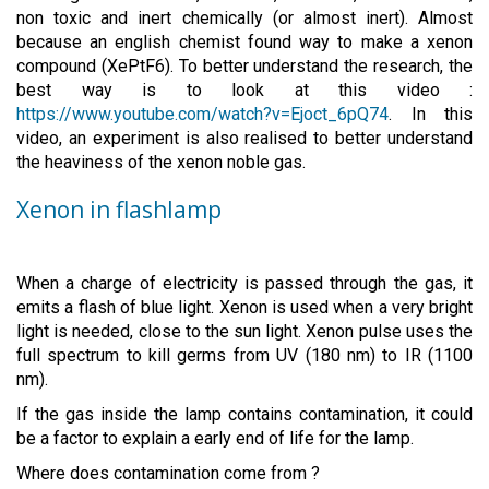
non toxic and inert chemically (or almost inert). Almost
because an english chemist found way to make a xenon
compound (XePtF6). To better understand the research, the
best way is to look at this video :
https://www.youtube.com/watch?v=Ejoct_6pQ74
. In this
video, an experiment is also realised to better understand
the heaviness of the xenon noble gas.
Xenon in flashlamp
When a charge of electricity is passed through the gas, it
emits a flash of blue light. Xenon is used when a very bright
light is needed, close to the sun light. Xenon pulse uses the
full spectrum to kill germs from UV (180 nm) to IR (1100
nm).
If the gas inside the lamp contains contamination, it could
be a factor to explain a early end of life for the lamp.
Where does contamination come from ?