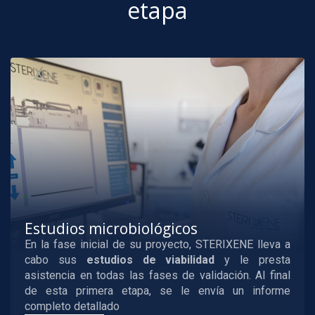
etapa
Estudios microbiológicos
En la fase inicial de su proyecto, STERIXENE lleva a
cabo sus
estudios de viabilidad
y le presta
asistencia en todas las fases de validación. Al final
de esta primera etapa, se le envía un informe
completo detallado