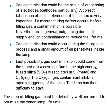
Gas contamination could be the result of outgassing
of electrodes (cathodes particularly). A correct
fabrication of all the elements of the lamps is very
important. If a manufacturing defect occurs, before
filling gas, a contamination is possible.
Nevertheless, in general, outgassing does not
supply enough contamination to reduce the lifetime.
Gas contamination could occur during the filling gas
process and a small amount of air penetrates inside
the lamp.
Last possibility, gas contamination could come from
the fused silica envelop. Due to the high energy,
fused silica (SiO
) dissociates in Si (metal) and
2
O
(gas). The Oxygen gas contaminant inhibits
2
rapidly triggering of the lamp. The lamp has then
difficulty to start.
The step of filling gas must be definitely well performed to
optimize the xenon lamp life time.