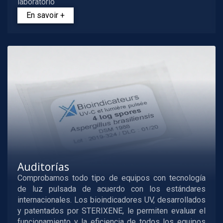
laboratorio
En savoir +
Auditorías
Comprobamos todo tipo de equipos con tecnología
de luz pulsada de acuerdo con los estándares
internacionales. Los bioindicadores UV, desarrollados
y patentados por STERIXENE, le permiten evaluar el
funcionamiento y la eficiencia de todos los equipos