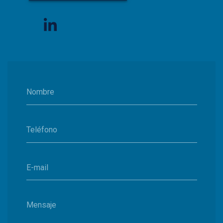
Nombre
Teléfono
E-mail
Mensaje