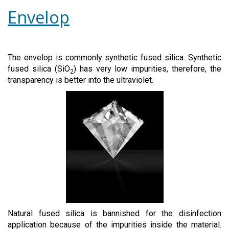
Envelop
The envelop is commonly synthetic fused silica. Synthetic
fused silica (SiO
) has very low impurities, therefore, the
2
transparency is better into the ultraviolet.
Natural fused silica is bannished for the disinfection
application because of the impurities inside the material.