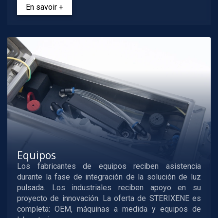
En savoir +
Equipos
Los fabricantes de equipos reciben asistencia
durante la fase de integración de la solución de luz
pulsada. Los industriales reciben apoyo en su
proyecto de innovación. La oferta de STERIXENE es
completa: OEM, máquinas a medida y equipos de