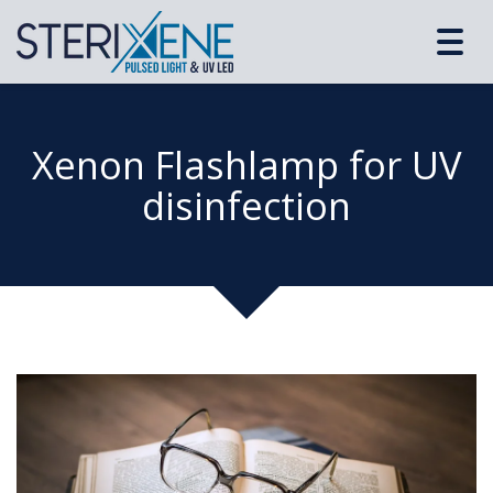
Toggl
navig
Xenon Flashlamp for UV
disinfection