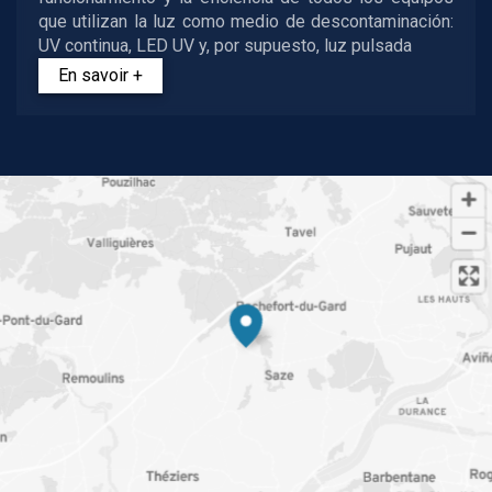
que utilizan la luz como medio de descontaminación:
UV continua, LED UV y, por supuesto, luz pulsada
En savoir +