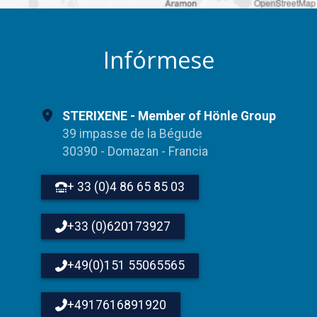
OpenStreetMap
Infórmese
STERIXENE - Member of Hönle Group
39 impasse de la Bégude
30390 - Domazan - Francia
+ 33 (0)4 86 65 85 03
+33 (0)620173927
+49(0)151 55065565
+4917616891920