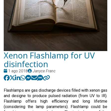
Xenon Flashlamp for UV
disinfection
Date
Publié
1 ago 2018
Janyce Franc
:
par
Flashlamps are gas discharge devices filled with xenon gas
and designe to produce pulsed radiation (from UV to IR).
Flashlamp offers high efficiency and long lifetime
(considering the lamp parameters). Flashlamp could be