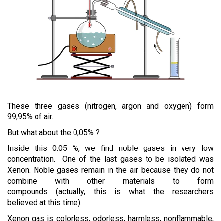
These three gases (nitrogen, argon and oxygen) form
99,95% of air.
But what about the 0,05% ?
Inside this 0.05 %, we find noble gases in very low
concentration. One of the last gases to be isolated was
Xenon. Noble gases remain in the air because they do not
combine with other materials to form
compounds (actually, this is what the researchers
believed at this time).
Xenon gas is colorless, odorless, harmless, nonflammable,