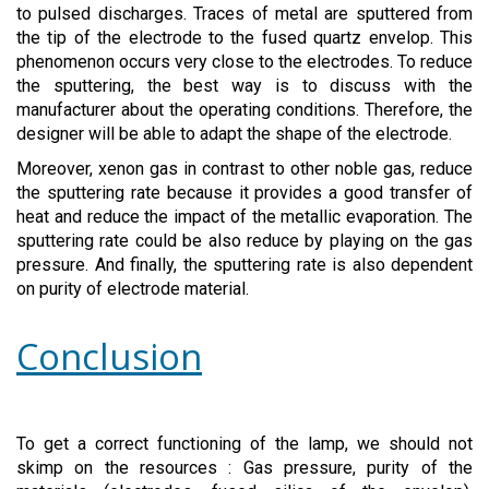
to pulsed discharges. Traces of metal are sputtered from
the tip of the electrode to the fused quartz envelop. This
phenomenon occurs very close to the electrodes. To reduce
the sputtering, the best way is to discuss with the
manufacturer about the operating conditions. Therefore, the
designer will be able to adapt the shape of the electrode.
Moreover, xenon gas in contrast to other noble gas, reduce
the sputtering rate because it provides a good transfer of
heat and reduce the impact of the metallic evaporation. The
sputtering rate could be also reduce by playing on the gas
pressure. And finally, the sputtering rate is also dependent
on purity of electrode material.
Conclusion
To get a correct functioning of the lamp, we should not
skimp on the resources : Gas pressure, purity of the