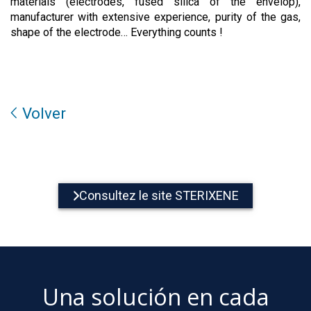
materials (electrodes, fused silica of the envelop),
manufacturer with extensive experience, purity of the gas,
shape of the electrode… Everything counts !
Volver
Consultez le site STERIXENE
Una solución en cada