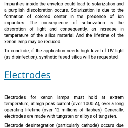
Impurities inside the envelop could lead to solarization and
a purplish discoloration occurs. Solarization is due to the
formation of colored center in the presence of ion
impurities. The consequence of solarization is the
absorption of light and consequently, an increase in
temperature of the silica material. And the lifetime of the
xenon lamp may be reduced.
To conclude, if the application needs high level of UV light
(as disinfection), synthetic fused silica will be requested.
Electrodes
Electrodes for xenon lamps must hold at extrem
temperature, at high peak current (over 1000 A), over a long
operating lifetime (over 12 millions of flashes). Generally,
electrodes are made with tungsten or alloys of tungsten.
Electrode desintegration (particularly cathode) occurs due