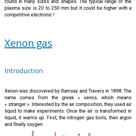
found in many sizes and shapes. The typical range of the
plasma size is 20 to 250 mm but it could be higher with a
competitive electronic !
Xenon gas
Introduction
Xenon was discovered by Ramsay and Travers in 1898. The
name comes from the greek « xenos, which means
« stranger ». Interested by the air composition, they used air
liquid to make experiments. Once the air is transformed in
liquid, it warms up. First, the nitrogen gas boils, then argon
and finally oxygen.